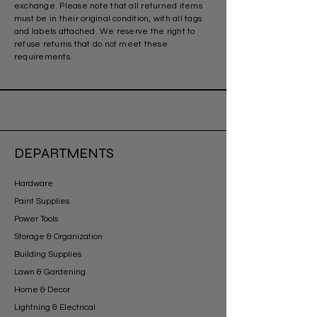
exchange. Please note that all returned items
must be in their original condition, with all tags
and labels attached. We reserve the right to
refuse returns that do not meet these
requirements.
DEPARTMENTS
Hardware
Paint Supplies
Power Tools
Storage & Organization
Building Supplies
Lawn & Gardening
Home & Decor
Lightning & Electrical