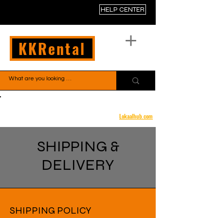
HELP CENTER
KKRental
Free shipping to your door
Lokaalhub.com
SHIPPING &
DELIVERY
SHIPPING POLICY