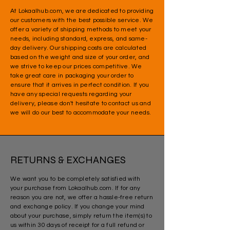
At Lokaalhub.com, we are dedicated to providing
our customers with the best possible service. We
offer a variety of shipping methods to meet your
needs, including standard, express, and same-
day delivery. Our shipping costs are calculated
based on the weight and size of your order, and
we strive to keep our prices competitive. We
take great care in packaging your order to
ensure that it arrives in perfect condition. If you
have any special requests regarding your
delivery, please don't hesitate to contact us and
we will do our best to accommodate your needs.
RETURNS & EXCHANGES
We want you to be completely satisfied with
your purchase from Lokaalhub.com. If for any
reason you are not, we offer a hassle-free return
and exchange policy. If you change your mind
about your purchase, simply return the item(s) to
us within 30 days of receipt for a full refund or