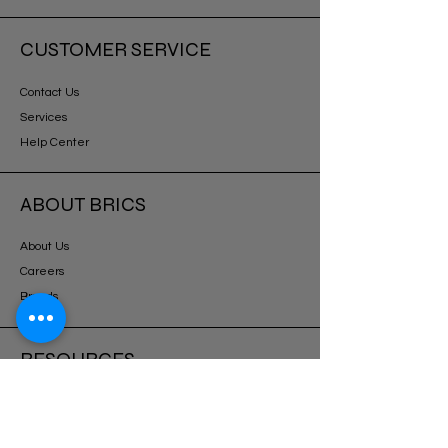
CUSTOMER SERVICE
Contact Us
Services
Help Center
ABOUT BRICS
About Us
Careers
Brands
RESOURCES
Deals & Offers
DIY Projects & Ideas