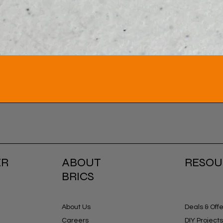
ER
ABOUT
RESOU
BRICS
About Us
Deals & Off
Careers
DIY Projects