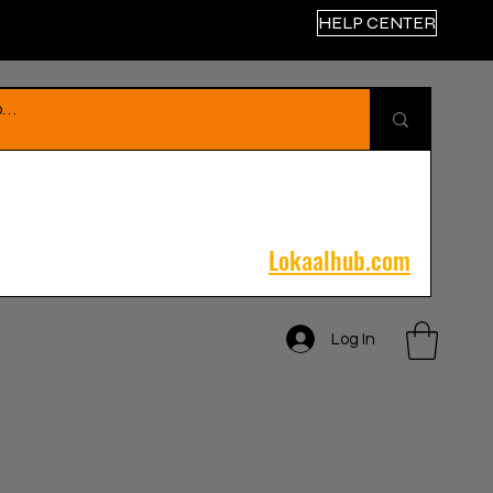
HELP CENTER
Lokaalhub.com
Log In