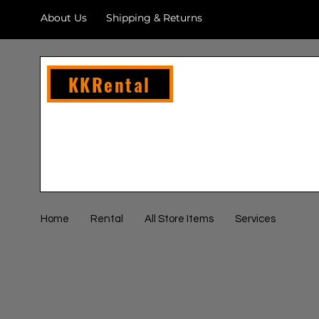
About Us
Shipping & Returns
KKRental
Home
Rental
All Store Items
Services