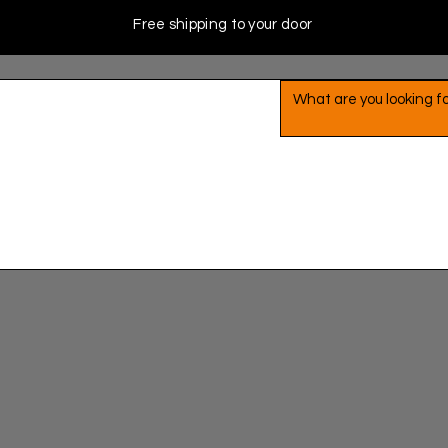
Free shipping to your door