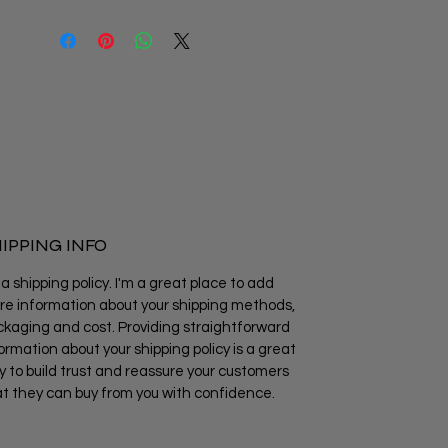
IPPING INFO
 a shipping policy. I'm a great place to add
e information about your shipping methods,
kaging and cost. Providing straightforward
ormation about your shipping policy is a great
 to build trust and reassure your customers
t they can buy from you with confidence.