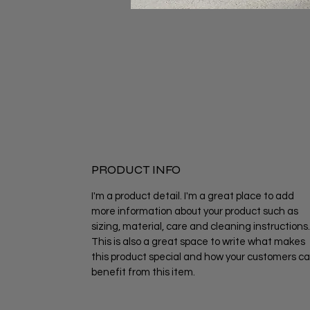
PRODUCT INFO
I'm a product detail. I'm a great place to add
more information about your product such as
sizing, material, care and cleaning instructions.
This is also a great space to write what makes
this product special and how your customers c
benefit from this item.