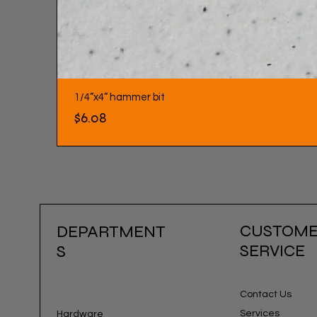
1/4”x4” hammer bit
Price
$6.08
CUSTOM
DEPARTMENT
SERVICE
S
Contact Us
Services
Hardware