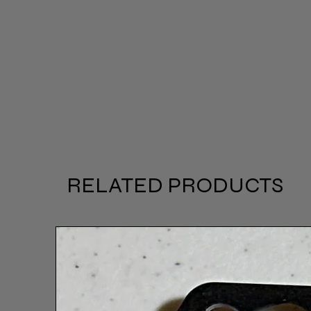
RELATED PRODUCTS