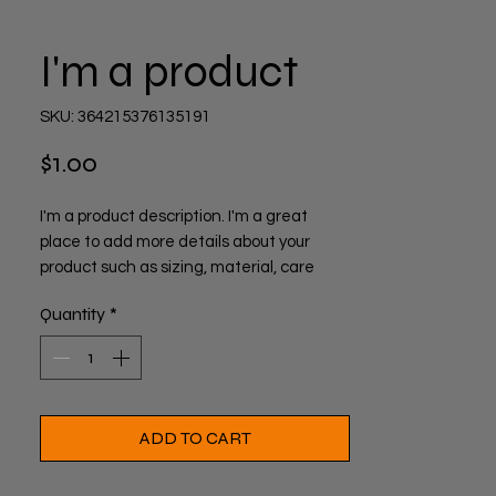
I'm a product
SKU: 364215376135191
Price
$1.00
I'm a product description. I'm a great 
place to add more details about your 
product such as sizing, material, care 
instructions and cleaning instructions.
Quantity
*
ADD TO CART