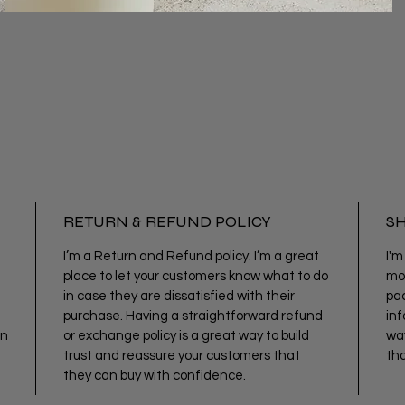
RETURN & REFUND POLICY
SH
I’m a Return and Refund policy. I’m a great
I'm
place to let your customers know what to do
mor
in case they are dissatisfied with their
pac
purchase. Having a straightforward refund
inf
an
or exchange policy is a great way to build
way
trust and reassure your customers that
tha
they can buy with confidence.