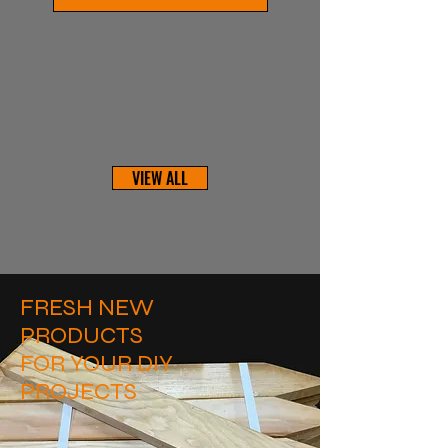
VIEW ALL
FRESH NEW
PRODUCTS
FOR YOUR DIY
PROJECTS