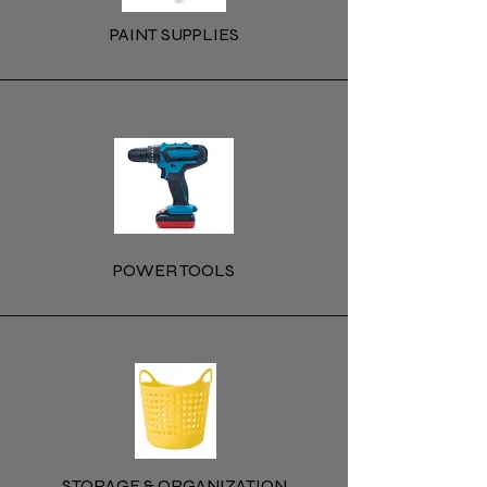
PAINT SUPPLIES
POWER TOOLS
STORAGE & ORGANIZATION