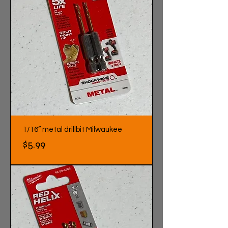
1/16” metal drillbit Milwaukee
Price
$5.99