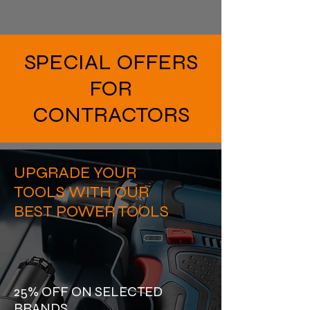
SPECIAL OFFERS
FOR
CONTRACTORS
UPGRADE YOUR
TOOLS WITH OUR
BEST POWER TOOLS
25% OFF ON SELECTED
BRANDS