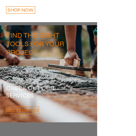
SHOP NOW
FIND THE RIGHT
TOOLS FOR YOUR
PROJECT
CHECK OUT OUR
SERVICES
SEE SERVICES