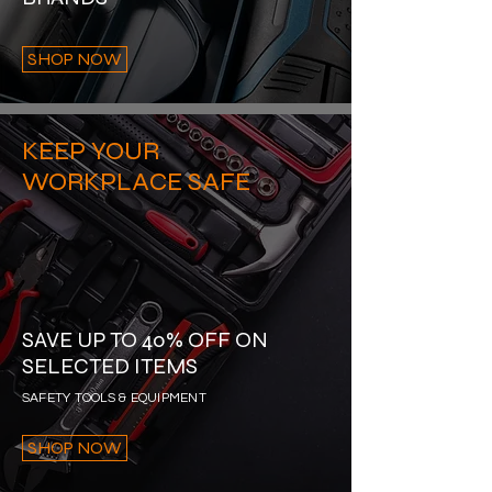
SHOP NOW
KEEP YOUR
WORKPLACE SAFE
SAVE UP TO 40% OFF ON
SELECTED ITEMS
SAFETY TOOLS & EQUIPMENT
SHOP NOW