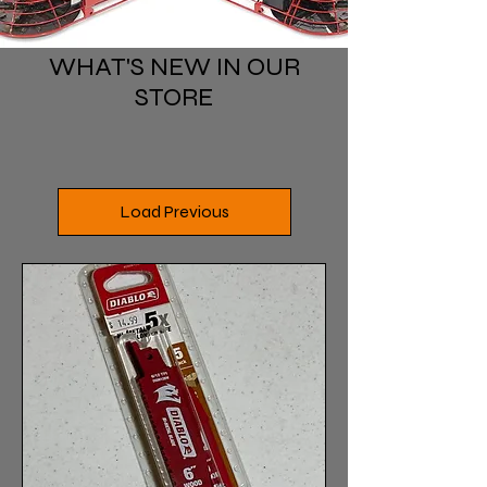
WHAT'S NEW IN OUR
STORE
Load Previous