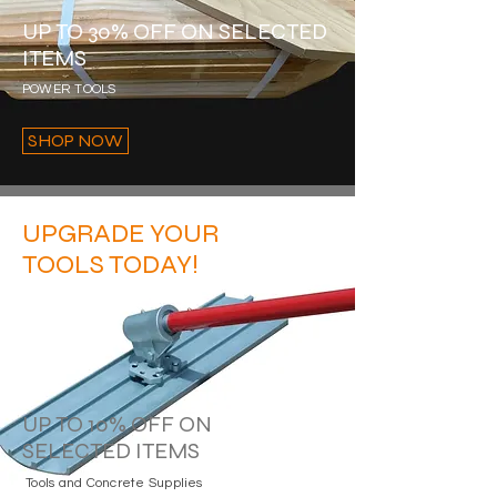
UP TO 30% OFF ON SELECTED
ITEMS
POWER TOOLS
SHOP NOW
UPGRADE YOUR
TOOLS TODAY!
UP TO 10% OFF ON
SELECTED ITEMS
Tools and Concrete Supplies