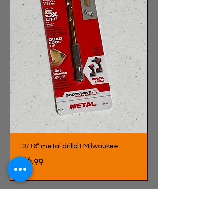
3/16” metal drillbit Milwaukee
Price
$6.99
LOAD MORE