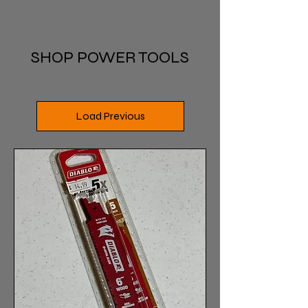
SHOP POWER TOOLS
Load Previous