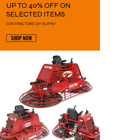
UP TO 40% OFF ON
SELECTED ITEMS
CONTRACTORS DIY SUPPLY
SHOP NOW
UP TO
10%
OFF