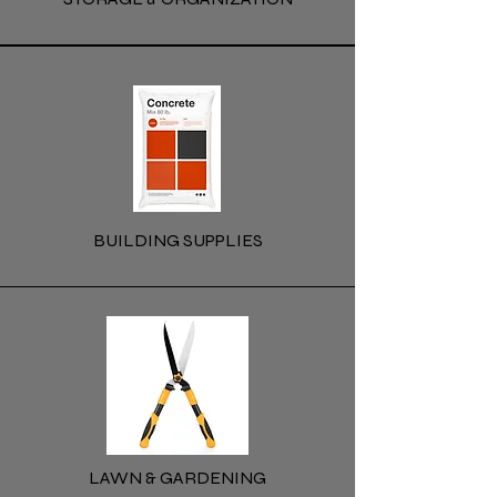
BUILDING SUPPLIES
LAWN & GARDENING