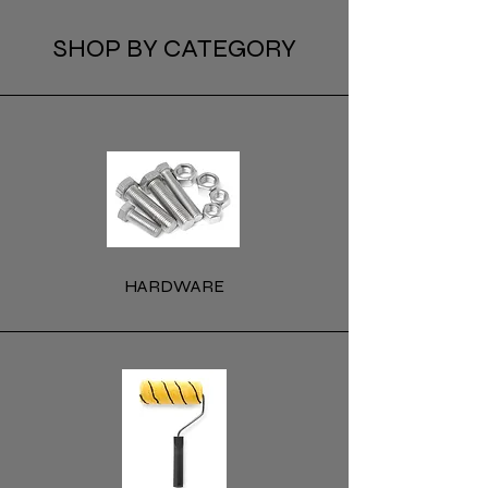
SHOP BY CATEGORY
HARDWARE