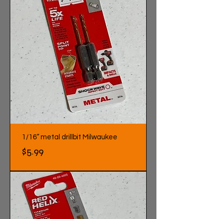
1/16” metal drillbit Milwaukee
Price
$5.99