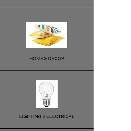
HOME & DECOR
LIGHTING & ELECTRICAL