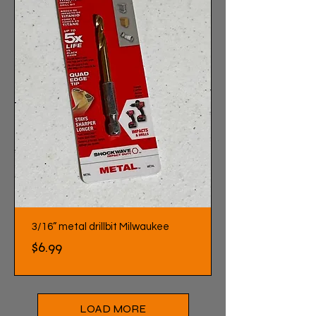
3/16” metal drillbit Milwaukee
Price
$6.99
LOAD MORE