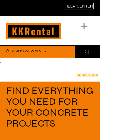
HELP CENTER
KKRental
Free shipping to your door
Lokaalhub.com
FIND EVERYTHING
YOU NEED FOR
YOUR CONCRETE
PROJECTS